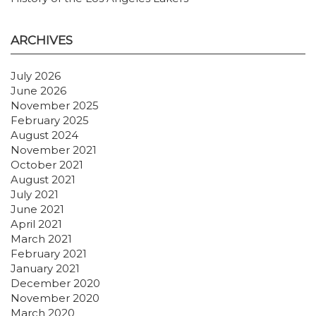
ARCHIVES
July 2026
June 2026
November 2025
February 2025
August 2024
November 2021
October 2021
August 2021
July 2021
June 2021
April 2021
March 2021
February 2021
January 2021
December 2020
November 2020
March 2020