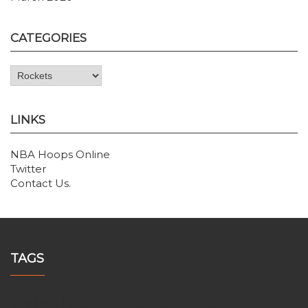
CATEGORIES
Categories
LINKS
NBA Hoops Online
Twitter
Contact Us
.
TAGS
draft