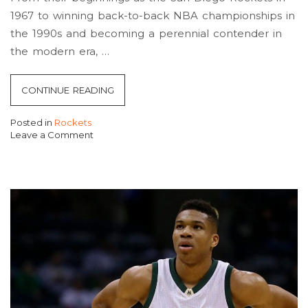
1967 to winning back-to-back NBA championships in
the 1990s and becoming a perennial contender in
the modern era, …
“HISTORY
CONTINUE READING
OF
Posted in
Rockets
THE
Leave a Comment
HOUSTON
on
History
ROCKETS”
of
the
Houston
Rockets