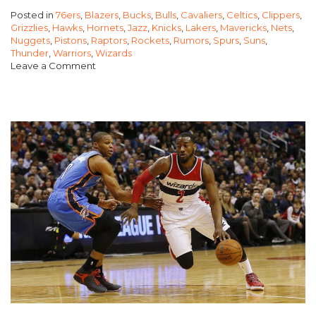
Posted in
76ers
,
Blazers
,
Bucks
,
Bulls
,
Cavaliers
,
Celtics
,
Clippers
,
STRONGER
Grizzlies
,
Hawks
,
Hornets
,
Jazz
,
Knicks
,
Lakers
,
Mavericks
,
Nets
,
THAN
Nuggets
,
Pistons
,
Raptors
,
Rockets
,
Rumors
,
Spurs
,
Suns
,
Thunder
,
Warriors
,
Wizards
THE
Leave a Comment
WEST?”
on
East
Getting
Stronger
than
the
West?