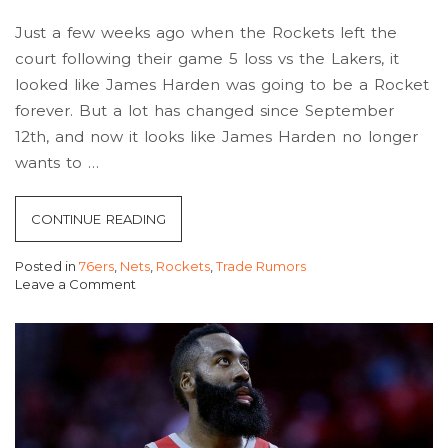
Just a few weeks ago when the Rockets left the
court following their game 5 loss vs the Lakers, it
looked like James Harden was going to be a Rocket
forever. But a lot has changed since September
12th, and now it looks like James Harden no longer
wants to …
“ROCKETS
CONTINUE READING
AND
Posted in
76ers
,
Nets
,
Rockets
,
Trade Rumors
HARDEN
Leave a Comment
RELATIONSHIP
on
Rockets
IS
and
NOW
Harden
Relationship
UNSALVAGABLE.”
Is
Now
Unsalvagable.