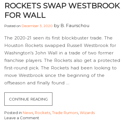
ROCKETS SWAP WESTBROOK
FOR WALL
by
B. Faurschou
Posted on
December 3, 2020
The 2020-21 seen its first blockbuster trade. The
Houston Rockets swapped Russell Westbrook for
Washington’s John Wall in a trade of two former
franchise players. The Rockets also get a protected
first-round pick. The Rockets had been looking to
move Westbrook since the beginning of the
offseason and finally found …
“ROCKETS
CONTINUE READING
SWAP
Posted in
News
,
Rockets
,
Trade Rumors
,
Wizards
WESTBROOK
Leave a Comment
FOR
on
Rockets
WALL”