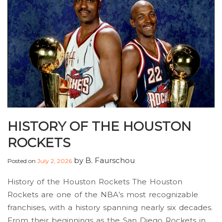
HISTORY OF THE HOUSTON
ROCKETS
by
B. Faurschou
Posted on
July 2, 2026
History of the Houston Rockets The Houston
Rockets are one of the NBA’s most recognizable
franchises, with a history spanning nearly six decades.
From their beginnings as the San Diego Rockets in