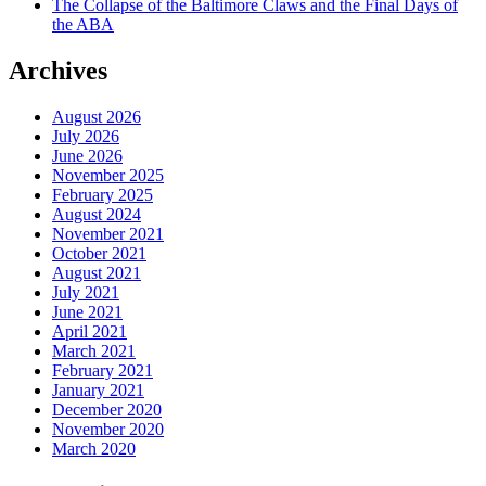
The Collapse of the Baltimore Claws and the Final Days of
the ABA
Archives
August 2026
July 2026
June 2026
November 2025
February 2025
August 2024
November 2021
October 2021
August 2021
July 2021
June 2021
April 2021
March 2021
February 2021
January 2021
December 2020
November 2020
March 2020