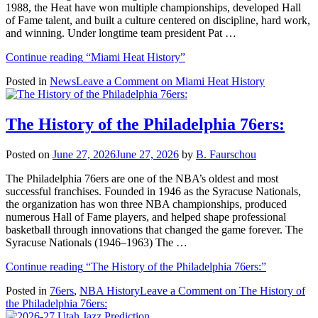
1988, the Heat have won multiple championships, developed Hall
of Fame talent, and built a culture centered on discipline, hard work,
and winning. Under longtime team president Pat …
Continue reading
“Miami Heat History”
Posted in
News
Leave a Comment
on Miami Heat History
The History of the Philadelphia 76ers:
Posted on
June 27, 2026
June 27, 2026
by
B. Faurschou
The Philadelphia 76ers are one of the NBA’s oldest and most
successful franchises. Founded in 1946 as the Syracuse Nationals,
the organization has won three NBA championships, produced
numerous Hall of Fame players, and helped shape professional
basketball through innovations that changed the game forever. The
Syracuse Nationals (1946–1963) The …
Continue reading
“The History of the Philadelphia 76ers:”
Posted in
76ers
,
NBA History
Leave a Comment
on The History of
the Philadelphia 76ers: