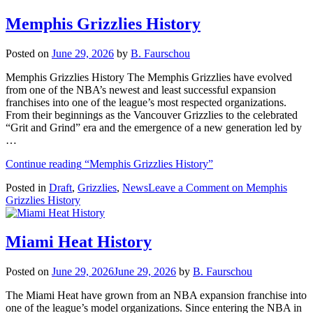
Memphis Grizzlies History
Posted on
June 29, 2026
by
B. Faurschou
Memphis Grizzlies History The Memphis Grizzlies have evolved
from one of the NBA’s newest and least successful expansion
franchises into one of the league’s most respected organizations.
From their beginnings as the Vancouver Grizzlies to the celebrated
“Grit and Grind” era and the emergence of a new generation led by
…
Continue reading
“Memphis Grizzlies History”
Posted in
Draft
,
Grizzlies
,
News
Leave a Comment
on Memphis
Grizzlies History
Miami Heat History
Posted on
June 29, 2026
June 29, 2026
by
B. Faurschou
The Miami Heat have grown from an NBA expansion franchise into
one of the league’s model organizations. Since entering the NBA in