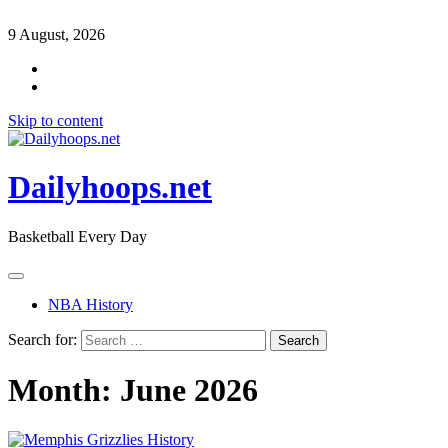
9 August, 2026
Skip to content
Dailyhoops.net
Basketball Every Day
NBA History
Search for:
Month:
June 2026