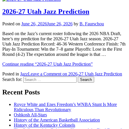
2026-27 Utah Jazz Prediction
Posted on
June 26, 2026
June 26, 2026
by
B. Faurschou
Based on the Jazz’s current roster following the 2026 NBA Draft,
here’s my prediction for the 2026-27 Utah Jazz season. 2026-27
Utah Jazz Prediction Record: 46-36 Western Conference Finish: 7th
Play-In Tournament: Win the 7–8 game Playoffs: Lose in the First
Round (4-2) The expectation around the league is that …
Continue reading
“2026-27 Utah Jazz Prediction”
Posted in
Jazz
Leave a Comment
on 2026-27 Utah Jazz Prediction
Search for:
Recent Posts
Royce White and Enes Freedom’s WNBA Stunt Is More
Ridiculous Than Revolutionary
Oshkosh All-Stars
History of the American Basketball Association
History of the Kentucky Colonels