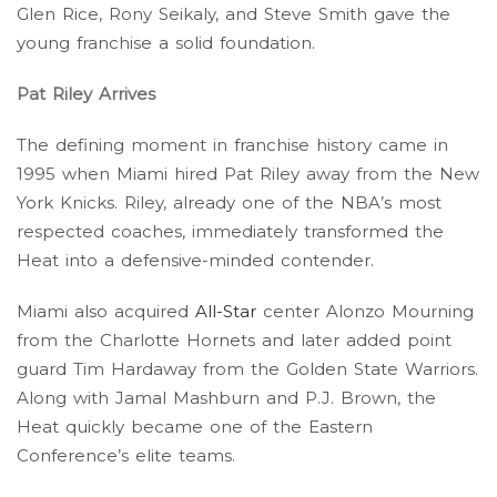
Glen Rice, Rony Seikaly, and Steve Smith gave the
young franchise a solid foundation.
Pat Riley Arrives
The defining moment in franchise history came in
1995 when Miami hired Pat Riley away from the New
York Knicks. Riley, already one of the NBA’s most
respected coaches, immediately transformed the
Heat into a defensive-minded contender.
Miami also acquired
All-Star
center Alonzo Mourning
from the Charlotte Hornets and later added point
guard Tim Hardaway from the Golden State Warriors.
Along with Jamal Mashburn and P.J. Brown, the
Heat quickly became one of the Eastern
Conference’s elite teams.