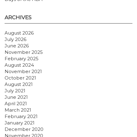
ARCHIVES
August 2026
July 2026
June 2026
November 2025
February 2025
August 2024
November 2021
October 2021
August 2021
July 2021
June 2021
April 2021
March 2021
February 2021
January 2021
December 2020
November 2020