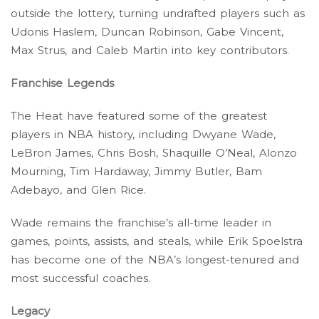
outside the lottery, turning undrafted players such as
Udonis Haslem, Duncan Robinson, Gabe Vincent,
Max Strus, and Caleb Martin into key contributors.
Franchise Legends
The Heat have featured some of the greatest
players in NBA history, including Dwyane Wade,
LeBron James, Chris Bosh, Shaquille O’Neal, Alonzo
Mourning, Tim Hardaway, Jimmy Butler, Bam
Adebayo, and Glen Rice.
Wade remains the franchise’s all-time leader in
games, points, assists, and steals, while Erik Spoelstra
has become one of the NBA’s longest-tenured and
most successful coaches.
Legacy