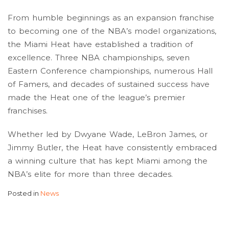
From humble beginnings as an expansion franchise
to becoming one of the NBA’s model organizations,
the Miami Heat have established a tradition of
excellence. Three NBA championships, seven
Eastern Conference championships, numerous Hall
of Famers, and decades of sustained success have
made the Heat one of the league’s premier
franchises.
Whether led by Dwyane Wade, LeBron James, or
Jimmy Butler, the Heat have consistently embraced
a winning culture that has kept Miami among the
NBA’s elite for more than three decades.
Posted in
News