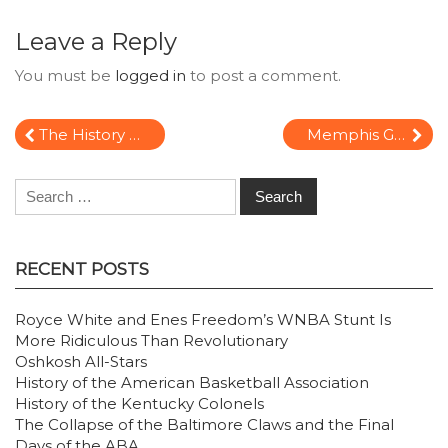
Leave a Reply
You must be
logged in
to post a comment.
Post
The History of the Philadelphia 76ers:
Memphis Grizzlies History
navigation
Search
for:
RECENT POSTS
Royce White and Enes Freedom’s WNBA Stunt Is
More Ridiculous Than Revolutionary
Oshkosh All-Stars
History of the American Basketball Association
History of the Kentucky Colonels
The Collapse of the Baltimore Claws and the Final
Days of the ABA