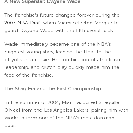
A New Superstar: Dwyane Wade
The franchise’s future changed forever during the
2003 NBA Draft
when Miami selected Marquette
guard Dwyane Wade with the fifth overall pick.
Wade immediately became one of the NBA’s
brightest young stars, leading the Heat to the
playoffs as a rookie. His combination of athleticism,
leadership, and clutch play quickly made him the
face of the franchise.
The Shaq Era and the First Championship
In the summer of 2004, Miami acquired Shaquille
O’Neal from the Los Angeles Lakers, pairing him with
Wade to form one of the NBA’s most dominant
duos.