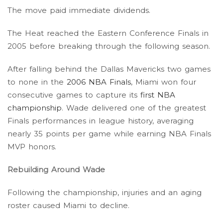
The move paid immediate dividends.
The Heat reached the Eastern Conference Finals in
2005 before breaking through the following season.
After falling behind the Dallas Mavericks two games
to none in the
2006 NBA Finals
, Miami won four
consecutive games to capture its
first NBA
championship
. Wade delivered one of the greatest
Finals performances in league history, averaging
nearly 35 points per game while earning NBA Finals
MVP honors.
Rebuilding Around Wade
Following the championship, injuries and an aging
roster caused Miami to decline.