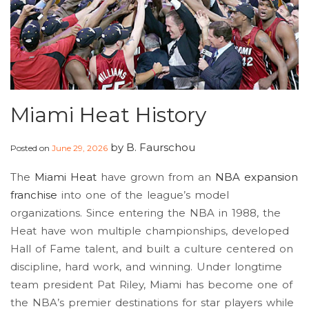
Miami Heat History
by
B. Faurschou
Posted on
June 29, 2026
The
Miami Heat
have grown from an
NBA expansion
franchise
into one of the league’s model
organizations. Since entering the NBA in 1988, the
Heat have won multiple championships, developed
Hall of Fame talent, and built a culture centered on
discipline, hard work, and winning. Under longtime
team president Pat Riley, Miami has become one of
the NBA’s premier destinations for star players while