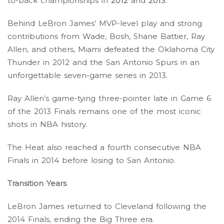
to-back championships in
2012
and
2013
.
Behind LeBron James’ MVP-level play and strong
contributions from Wade, Bosh, Shane Battier, Ray
Allen, and others, Miami defeated the Oklahoma City
Thunder in 2012 and the San Antonio Spurs in an
unforgettable seven-game series in 2013.
Ray Allen’s game-tying three-pointer late in Game 6
of the 2013 Finals remains one of the most iconic
shots in NBA history.
The Heat also reached a fourth consecutive NBA
Finals in 2014 before losing to San Antonio.
Transition Years
LeBron James returned to Cleveland following the
2014 Finals, ending the Big Three era.