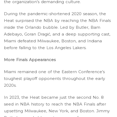
the organization’s demanding culture.
During the pandemic-shortened 2020 season, the
Heat surprised the NBA by reaching the NBA Finals
inside the Orlando bubble. Led by Butler, Bam
Adebayo, Goran Dragić, and a deep supporting cast,
Miami defeated Milwaukee, Boston, and Indiana
before falling to the Los Angeles Lakers.
More Finals Appearances
Miami remained one of the Eastern Conference’s
toughest playoff opponents throughout the early
2020s.
In 2023, the Heat became just the second No. 8
seed in NBA history to reach the NBA Finals after
upsetting Milwaukee, New York, and Boston. Jimmy