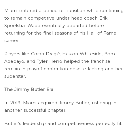
Miami entered a period of transition while continuing
to remain competitive under head coach Erik
Spoelstra. Wade eventually departed before
returning for the final seasons of his Hall of Fame
career.
Players like Goran Dragić, Hassan Whiteside, Bam
Adebayo, and Tyler Herro helped the franchise
remain in playoff contention despite lacking another
superstar.
The Jimmy Butler Era
In 2019, Miami acquired Jimmy Butler, ushering in
another successful chapter.
Butler’s leadership and competitiveness perfectly fit