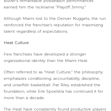
Butler’s remarkable postseason performances
earned him the nickname “Playoff Jimmy.”
Although Miami lost to the Denver Nuggets, the run
reinforced the franchise’s reputation for maximizing
talent regardless of expectations.
Heat Culture
Few franchises have developed a stronger
organizational identity than the Miami Heat.
Often referred to as “Heat Culture,” the philosophy
emphasizes conditioning, accountability, discipline,
and unselfish basketball. Pat Riley established the
foundation, while Erik Spoelstra has continued it for
more than a decade.
The Heat have consistently found productive players