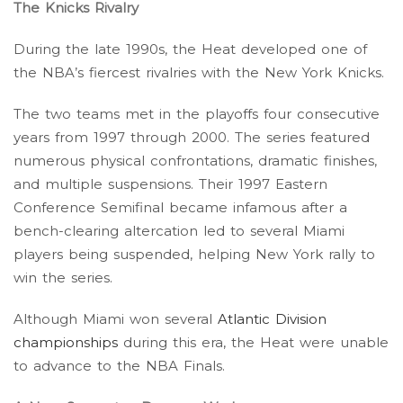
The Knicks Rivalry
During the late 1990s, the Heat developed one of
the NBA’s fiercest rivalries with the New York Knicks.
The two teams met in the playoffs four consecutive
years from 1997 through 2000. The series featured
numerous physical confrontations, dramatic finishes,
and multiple suspensions. Their 1997 Eastern
Conference Semifinal became infamous after a
bench-clearing altercation led to several Miami
players being suspended, helping New York rally to
win the series.
Although Miami won several
Atlantic Division
championships
during this era, the Heat were unable
to advance to the NBA Finals.