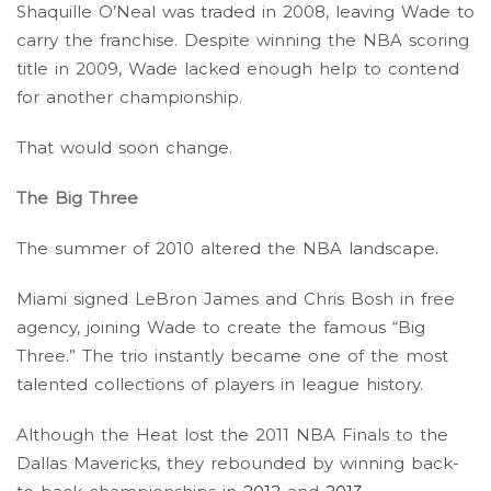
Shaquille O’Neal was traded in 2008, leaving Wade to
carry the franchise. Despite winning the NBA scoring
title in 2009, Wade lacked enough help to contend
for another championship.
That would soon change.
The Big Three
The summer of 2010 altered the NBA landscape.
Miami signed LeBron James and Chris Bosh in free
agency, joining Wade to create the famous “Big
Three.” The trio instantly became one of the most
talented collections of players in league history.
Although the Heat lost the 2011 NBA Finals to the
Dallas Mavericks, they rebounded by winning back-