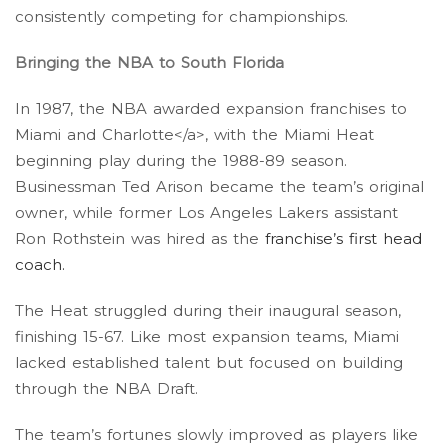
consistently competing for championships.
Bringing the NBA to South Florida
In 1987, the NBA awarded expansion franchises to
Miami and Charlotte</a>, with the Miami Heat
beginning play during the 1988-89 season.
Businessman Ted Arison became the team’s original
owner, while former Los Angeles Lakers assistant
Ron Rothstein was hired as the
franchise’s first head
coach
.
The Heat struggled during their inaugural season,
finishing 15-67. Like most expansion teams, Miami
lacked established talent but focused on building
through the NBA Draft.
The team’s fortunes slowly improved as players like