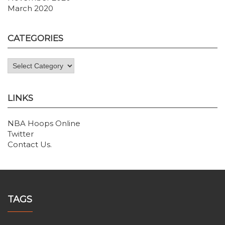
March 2020
CATEGORIES
Categories
LINKS
NBA Hoops Online
Twitter
Contact Us
.
TAGS