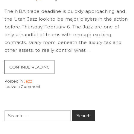
The NBA trade deadline is quickly approaching and
the Utah Jazz look to be major players in the action
before Thursday February 6. The Jazz are one of
only a handful of teams with enough expiring
contracts, salary room beneath the luxury tax and
other assets, to really control what …
“JAZZ
CONTINUE READING
TRADE
Posted in
Jazz
DEADLINE
Leave a Comment
PREVIEW
on
Jazz
AND
Trade
BREAKDOWN”
Deadline
Search
preview
and
for:
Breakdown