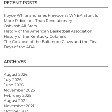
RECENT POSTS
Royce White and Enes Freedom’s WNBA Stunt Is
More Ridiculous Than Revolutionary
Oshkosh All-Stars
History of the American Basketball Association
History of the Kentucky Colonels
The Collapse of the Baltimore Claws and the Final
Days of the ABA
ARCHIVES
August 2026
July 2026
June 2026
November 2025
February 2025
August 2024
November 2021
October 2021