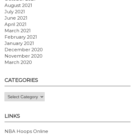
August 2021
July 2021
June 2021
April 2021
March 2021
February 2021
January 2021
December 2020
November 2020
March 2020
CATEGORIES
Categories
LINKS
NBA Hoops Online