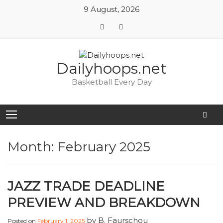
9 August, 2026
Skip
Dailyhoops.net
to
content
Basketball Every Day
Month:
February 2025
JAZZ TRADE DEADLINE
PREVIEW AND BREAKDOWN
by
B. Faurschou
Posted on
February 1, 2025