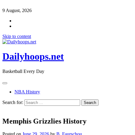
9 August, 2026
Skip to content
Dailyhoops.net
Basketball Every Day
NBA History
Search for:
Memphis Grizzlies History
Posted on
June 29, 2026
by
B. Faurschou