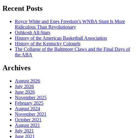
Recent Posts
Royce White and Enes Freedom’s WNBA Stunt Is More
Ridiculous Than Revolutionary
Oshkosh All-Stars
History of the American Basketball Association
History of the Kentucky Colonels
The Collapse of the Baltimore Claws and the Final Days of
the ABA
Archives
August 2026
July 2026
June 2026
November 2025
February 2025
August 2024
November 2021
October 2021
August 2021
July 2021
June 2021