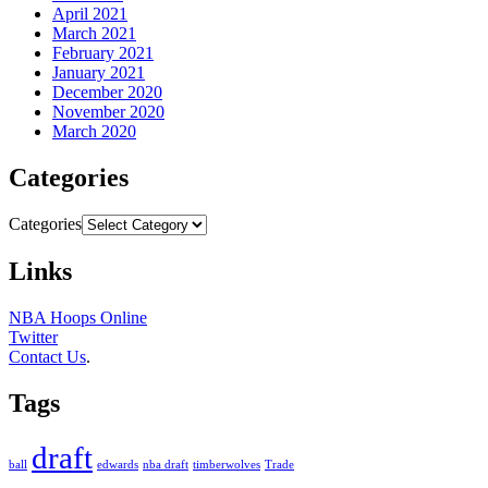
April 2021
March 2021
February 2021
January 2021
December 2020
November 2020
March 2020
Categories
Categories
Links
NBA Hoops Online
Twitter
Contact Us
.
Tags
draft
ball
edwards
nba draft
timberwolves
Trade