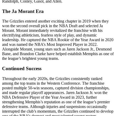
Randolph, Conley, Gasol, and Allen.
The Ja Morant Era
The Grizzlies entered another exciting chapter in 2019 when they
won the second overall pick in the NBA Draft and selected Ja
Morant. Morant immediately revitalized the franchise with his
electrifying athleticism, fearless style of play, and dynamic
leadership. He captured the NBA Rookie of the Year Award in 2020
and was named the NBA’s Most Improved Player in 2022.
Alongside Morant, young stars such as Jaren Jackson Jr., Desmond
Bane, and Brandon Clarke have helped establish Memphis as one of
the league’s brightest young teams.
Continued Success
Throughout the early 2020s, the Grizzlies consistently ranked
among the top teams in the Western Conference. The franchise
posted multiple 50-win seasons, captured division championships,
and made regular playoff appearances. Jaren Jackson Jr. won the
NBA Defensive Player of the Year Award in 2023, further
strengthening Memphis’s reputation as one of the league’s premier
defensive teams. Although injuries and suspensions occasionally
interrupted the club’s momentum, the Grizzlies continued to develop
one of the NBA’s deepest and most talented young rosters.