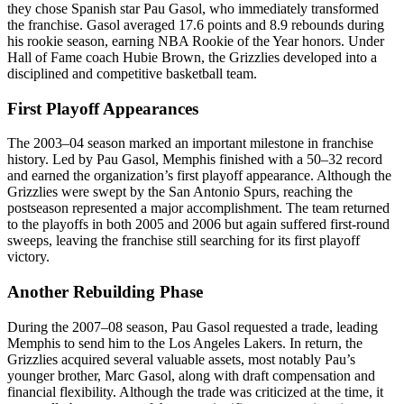
they chose Spanish star Pau Gasol, who immediately transformed
the franchise. Gasol averaged 17.6 points and 8.9 rebounds during
his rookie season, earning NBA Rookie of the Year honors. Under
Hall of Fame coach Hubie Brown, the Grizzlies developed into a
disciplined and competitive basketball team.
First Playoff Appearances
The 2003–04 season marked an important milestone in franchise
history. Led by Pau Gasol, Memphis finished with a 50–32 record
and earned the organization’s first playoff appearance. Although the
Grizzlies were swept by the San Antonio Spurs, reaching the
postseason represented a major accomplishment. The team returned
to the playoffs in both 2005 and 2006 but again suffered first-round
sweeps, leaving the franchise still searching for its first playoff
victory.
Another Rebuilding Phase
During the 2007–08 season, Pau Gasol requested a trade, leading
Memphis to send him to the Los Angeles Lakers. In return, the
Grizzlies acquired several valuable assets, most notably Pau’s
younger brother, Marc Gasol, along with draft compensation and
financial flexibility. Although the trade was criticized at the time, it