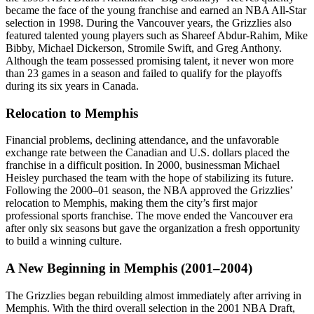
became the face of the young franchise and earned an NBA All-Star
selection in 1998. During the Vancouver years, the Grizzlies also
featured talented young players such as Shareef Abdur-Rahim, Mike
Bibby, Michael Dickerson, Stromile Swift, and Greg Anthony.
Although the team possessed promising talent, it never won more
than 23 games in a season and failed to qualify for the playoffs
during its six years in Canada.
Relocation to Memphis
Financial problems, declining attendance, and the unfavorable
exchange rate between the Canadian and U.S. dollars placed the
franchise in a difficult position. In 2000, businessman Michael
Heisley purchased the team with the hope of stabilizing its future.
Following the 2000–01 season, the NBA approved the Grizzlies’
relocation to Memphis, making them the city’s first major
professional sports franchise. The move ended the Vancouver era
after only six seasons but gave the organization a fresh opportunity
to build a winning culture.
A New Beginning in Memphis (2001–2004)
The Grizzlies began rebuilding almost immediately after arriving in
Memphis. With the third overall selection in the 2001 NBA Draft,