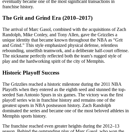
eventually became one of the most significant transactions in
franchise history.
The Grit and Grind Era (2010–2017)
The arrival of Marc Gasol, combined with the acquisitions of Zach
Randolph, Mike Conley, and Tony Allen, gave the Grizzlies a
unique identity that became known throughout the NBA as “Grit
and Grind.” This style emphasized physical defense, relentless
rebounding, unselfish teamwork, and a deliberate half-court offense.
The nickname perfectly reflected both the team’s rugged style of
play and the hardworking spirit of the city of Memphis.
Historic Playoff Success
The Grizzlies reached a historic milestone during the 2011 NBA
Playoffs when they entered as the eighth seed and stunned the top-
seeded San Antonio Spurs in six games. The victory was the first
playoff series win in franchise history and remains one of the
greatest upsets in NBA postseason history. Zach Randolph
dominated the series and became one of the most beloved athletes in
Memphis sports history.
The franchise reached even greater heights during the 2012–13
season. Behind the outstanding play of Marc Gasol, who won the