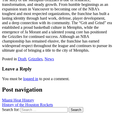
transformation, and steady growth. From humble beginnings as an
expansion team in Vancouver to becoming one of the NBA’s
toughest and most respected organizations, the franchise has built a
lasting identity through hard work, defense, player development,
and a deep connection with its community. The “Grit and Grind” era
established a proud basketball culture in Memphis, while the
emergence of Ja Morant and a talented young core has positioned
the Grizzlies for continued success. Although an NBA
championship has remained elusive, the franchise has earned
widespread respect throughout the league and continues to pursue its
ultimate goal of bringing a title to the city of Memphis.
Posted in
Draft
,
Grizzlies
,
News
Leave a Reply
You must be
logged in
to post a comment.
Post navigation
Miami Heat History
History of the Houston Rockets
Search for: