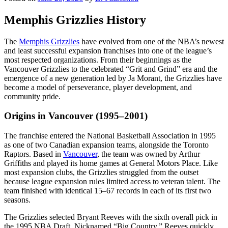
Memphis Grizzlies History
The
Memphis Grizzlies
have evolved from one of the NBA’s newest
and least successful expansion franchises into one of the league’s
most respected organizations. From their beginnings as the
Vancouver Grizzlies to the celebrated “Grit and Grind” era and the
emergence of a new generation led by Ja Morant, the Grizzlies have
become a model of perseverance, player development, and
community pride.
Origins in Vancouver (1995–2001)
The franchise entered the National Basketball Association in 1995
as one of two Canadian expansion teams, alongside the Toronto
Raptors. Based in
Vancouver
, the team was owned by Arthur
Griffiths and played its home games at General Motors Place. Like
most expansion clubs, the Grizzlies struggled from the outset
because league expansion rules limited access to veteran talent. The
team finished with identical 15–67 records in each of its first two
seasons.
The Grizzlies selected Bryant Reeves with the sixth overall pick in
the 1995 NBA Draft. Nicknamed “Big Country,” Reeves quickly