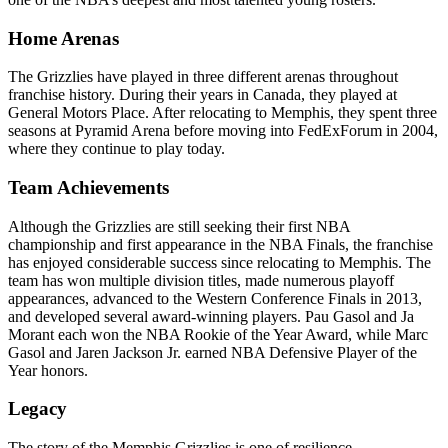
Home Arenas
The Grizzlies have played in three different arenas throughout
franchise history. During their years in Canada, they played at
General Motors Place. After relocating to Memphis, they spent three
seasons at Pyramid Arena before moving into FedExForum in 2004,
where they continue to play today.
Team Achievements
Although the Grizzlies are still seeking their first NBA
championship and first appearance in the NBA Finals, the franchise
has enjoyed considerable success since relocating to Memphis. The
team has won multiple division titles, made numerous playoff
appearances, advanced to the Western Conference Finals in 2013,
and developed several award-winning players. Pau Gasol and Ja
Morant each won the NBA Rookie of the Year Award, while Marc
Gasol and Jaren Jackson Jr. earned NBA Defensive Player of the
Year honors.
Legacy
The story of the Memphis Grizzlies is one of resilience,