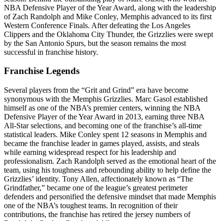
NBA Defensive Player of the Year Award, along with the leadership
of Zach Randolph and Mike Conley, Memphis advanced to its first
Western Conference Finals. After defeating the Los Angeles
Clippers and the Oklahoma City Thunder, the Grizzlies were swept
by the San Antonio Spurs, but the season remains the most
successful in franchise history.
Franchise Legends
Several players from the “Grit and Grind” era have become
synonymous with the Memphis Grizzlies. Marc Gasol established
himself as one of the NBA’s premier centers, winning the NBA
Defensive Player of the Year Award in 2013, earning three NBA
All-Star selections, and becoming one of the franchise’s all-time
statistical leaders. Mike Conley spent 12 seasons in Memphis and
became the franchise leader in games played, assists, and steals
while earning widespread respect for his leadership and
professionalism. Zach Randolph served as the emotional heart of the
team, using his toughness and rebounding ability to help define the
Grizzlies’ identity. Tony Allen, affectionately known as “The
Grindfather,” became one of the league’s greatest perimeter
defenders and personified the defensive mindset that made Memphis
one of the NBA’s toughest teams. In recognition of their
contributions, the franchise has retired the jersey numbers of