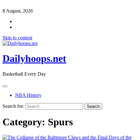
8 August, 2026
Skip to content
Dailyhoops.net
Basketball Every Day
NBA History
Search for:
Category:
Spurs