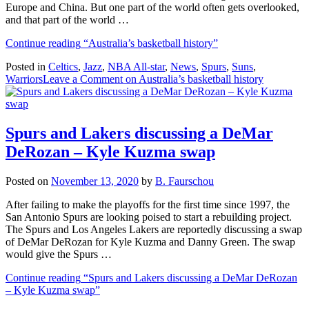
Europe and China. But one part of the world often gets overlooked,
and that part of the world …
Continue reading
“Australia’s basketball history”
Posted in
Celtics
,
Jazz
,
NBA All-star
,
News
,
Spurs
,
Suns
,
Warriors
Leave a Comment
on Australia’s basketball history
Spurs and Lakers discussing a DeMar
DeRozan – Kyle Kuzma swap
Posted on
November 13, 2020
by
B. Faurschou
After failing to make the playoffs for the first time since 1997, the
San Antonio Spurs are looking poised to start a rebuilding project.
The Spurs and Los Angeles Lakers are reportedly discussing a swap
of DeMar DeRozan for Kyle Kuzma and Danny Green. The swap
would give the Spurs …
Continue reading
“Spurs and Lakers discussing a DeMar DeRozan
– Kyle Kuzma swap”