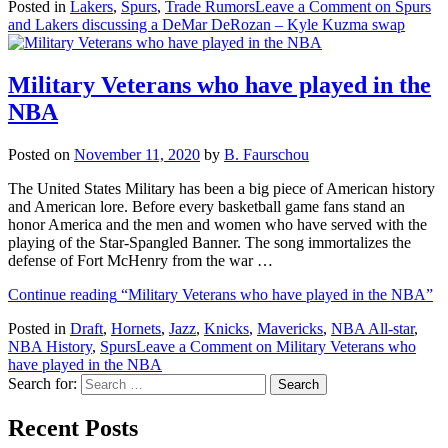
Posted in
Lakers
,
Spurs
,
Trade Rumors
Leave a Comment
on Spurs
and Lakers discussing a DeMar DeRozan – Kyle Kuzma swap
Military Veterans who have played in the
NBA
Posted on
November 11, 2020
by
B. Faurschou
The United States Military has been a big piece of American history
and American lore. Before every basketball game fans stand an
honor America and the men and women who have served with the
playing of the Star-Spangled Banner. The song immortalizes the
defense of Fort McHenry from the war …
Continue reading
“Military Veterans who have played in the NBA”
Posted in
Draft
,
Hornets
,
Jazz
,
Knicks
,
Mavericks
,
NBA All-star
,
NBA History
,
Spurs
Leave a Comment
on Military Veterans who
have played in the NBA
Search for:
Recent Posts