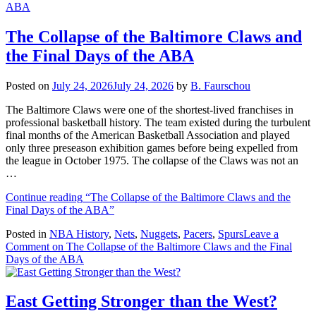
The Collapse of the Baltimore Claws and
the Final Days of the ABA
Posted on
July 24, 2026
July 24, 2026
by
B. Faurschou
The Baltimore Claws were one of the shortest-lived franchises in
professional basketball history. The team existed during the turbulent
final months of the American Basketball Association and played
only three preseason exhibition games before being expelled from
the league in October 1975. The collapse of the Claws was not an
…
Continue reading
“The Collapse of the Baltimore Claws and the
Final Days of the ABA”
Posted in
NBA History
,
Nets
,
Nuggets
,
Pacers
,
Spurs
Leave a
Comment
on The Collapse of the Baltimore Claws and the Final
Days of the ABA
East Getting Stronger than the West?