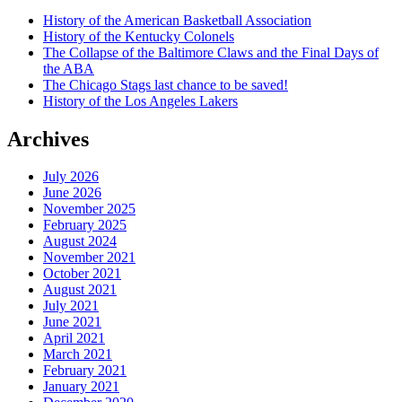
History of the American Basketball Association
History of the Kentucky Colonels
The Collapse of the Baltimore Claws and the Final Days of
the ABA
The Chicago Stags last chance to be saved!
History of the Los Angeles Lakers
Archives
July 2026
June 2026
November 2025
February 2025
August 2024
November 2021
October 2021
August 2021
July 2021
June 2021
April 2021
March 2021
February 2021
January 2021