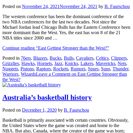
Posted on
November 24, 2021
November 24, 2021
by
B. Faurschou
The western conference has been the dominant conference of the
two NBA conferences for the last two decades. Not since the
Michael Jordan lead Chicago Bulls has the Eastern Conference been
more dominant than the West. Yes, the east has won 8 of the 21
NBA titles since 2000 and …
Continue reading
“East Getting Stronger than the West?”
Posted in
76ers
,
Blazers
,
Bucks
,
Bulls
,
Cavaliers
,
Celtics
,
Clippers
,
Grizzlies
,
Hawks
,
Hornets
,
Jazz
,
Knicks
,
Lakers
,
Mavericks
,
Nets
,
Nuggets
,
Pistons
,
Raptors
,
Rockets
,
Rumors
,
Spurs
,
Suns
,
Thunder
,
Warriors
,
Wizards
Leave a Comment
on East Getting Stronger than
the West?
Australia’s basketball history
Posted on
December 1, 2020
by
B. Faurschou
Basketball is primarily associated with certain countries. Obviously,
the United States where the game was created and home to the
NBA. But also, Canada, where the creator of the game was born;