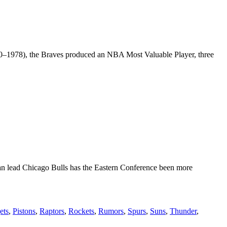
970–1978), the Braves produced an NBA Most Valuable Player, three
an lead Chicago Bulls has the Eastern Conference been more
ets
,
Pistons
,
Raptors
,
Rockets
,
Rumors
,
Spurs
,
Suns
,
Thunder
,