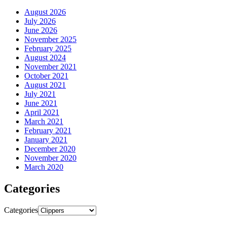
August 2026
July 2026
June 2026
November 2025
February 2025
August 2024
November 2021
October 2021
August 2021
July 2021
June 2021
April 2021
March 2021
February 2021
January 2021
December 2020
November 2020
March 2020
Categories
Categories