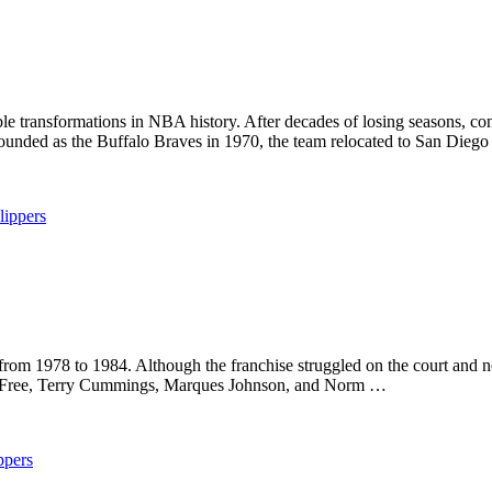
 transformations in NBA history. After decades of losing seasons, cont
founded as the Buffalo Braves in 1970, the team relocated to San Dieg
lippers
om 1978 to 1984. Although the franchise struggled on the court and nev
 B. Free, Terry Cummings, Marques Johnson, and Norm …
ppers