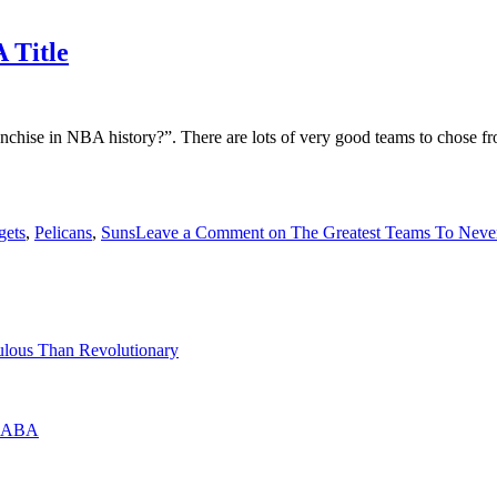
 Title
nchise in NBA history?”. There are lots of very good teams to chose fr
gets
,
Pelicans
,
Suns
Leave a Comment
on The Greatest Teams To Neve
lous Than Revolutionary
he ABA