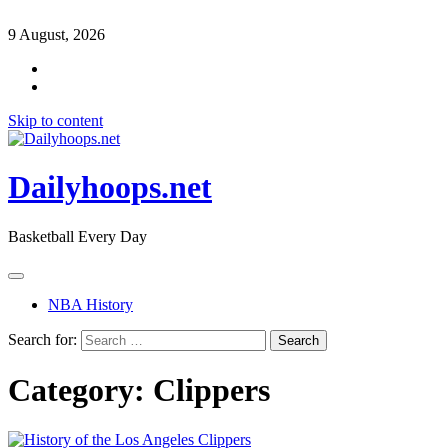
9 August, 2026
Skip to content
Dailyhoops.net
Basketball Every Day
NBA History
Search for:
Category:
Clippers