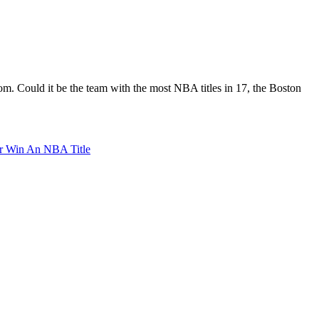
om. Could it be the team with the most NBA titles in 17, the Boston
r Win An NBA Title