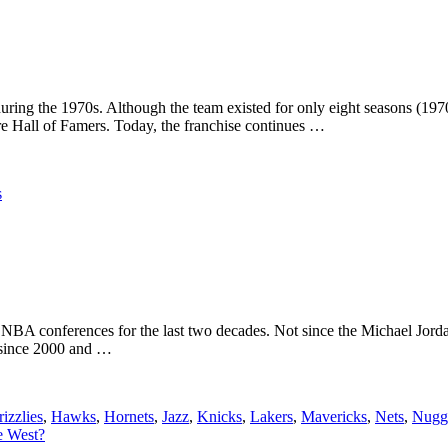
uring the 1970s. Although the team existed for only eight seasons (1
re Hall of Famers. Today, the franchise continues …
s
 NBA conferences for the last two decades. Not since the Michael Jord
s since 2000 and …
izzlies
,
Hawks
,
Hornets
,
Jazz
,
Knicks
,
Lakers
,
Mavericks
,
Nets
,
Nugg
e West?