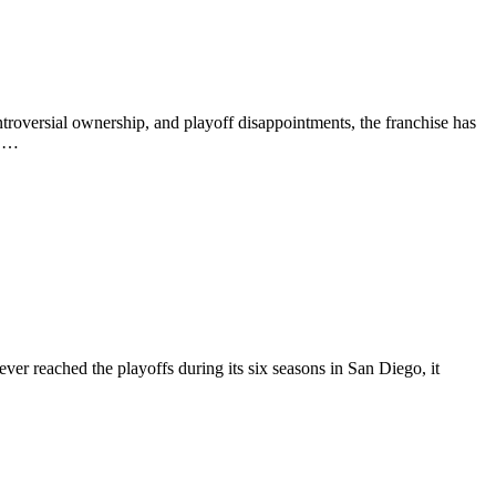
roversial ownership, and playoff disappointments, the franchise has
o …
er reached the playoffs during its six seasons in San Diego, it