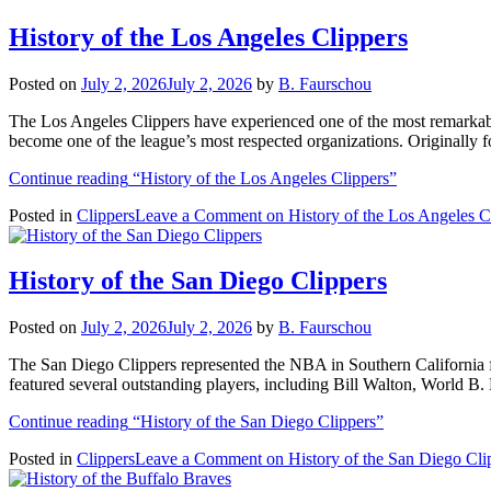
History of the Los Angeles Clippers
Posted on
July 2, 2026
July 2, 2026
by
B. Faurschou
The Los Angeles Clippers have experienced one of the most remarkable
become one of the league’s most respected organizations. Originally 
Continue reading
“History of the Los Angeles Clippers”
Posted in
Clippers
Leave a Comment
on History of the Los Angeles C
History of the San Diego Clippers
Posted on
July 2, 2026
July 2, 2026
by
B. Faurschou
The San Diego Clippers represented the NBA in Southern California fr
featured several outstanding players, including Bill Walton, World
Continue reading
“History of the San Diego Clippers”
Posted in
Clippers
Leave a Comment
on History of the San Diego Cli