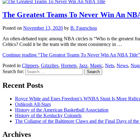
The Greatest Teams To Never Win An NBA
Posted on
November 13, 2020
by
B. Faurschou
An often-debated topic among NBA circles is “Who is the greatest fra
Celtics? Could it be the team with the most consistency in …
Continue reading
“The Greatest Teams To Never Win An NBA Title”
Posted in
Clippers
,
Grizzlies
,
Hornets
,
Jazz
,
Magic
,
Nets
,
News
,
Nug
Search for:
Recent Posts
Royce White and Enes Freedom’s WNBA Stunt Is More Ridicu
Oshkosh All-Stars
History of the American Basketball Association
History of the Kentucky Colonels
The Collapse of the Baltimore Claws and the Final Days of t
Archives