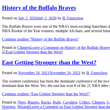
History of the Buffalo Braves
Posted on
July 2, 2026
July 2, 2026
by
B. Faurschou
The Buffalo Braves were one of the NBA’s most exciting franchises d
NBA Rookie of the Year winners, multiple All-Stars, and several futu
Continue reading
“History of the Buffalo Braves”
Posted in
Clippers
Leave a Comment
on History of the Buffalo Brave
East Getting Stronger than the West?
Posted on
November 24, 2021
November 24, 2021
by
B. Faurschou
The western conference has been the dominant conference of the two
dominant than the West. Yes, the east has won 8 of the 21 NBA title
Continue reading
“East Getting Stronger than the West?”
Posted in
76ers
,
Blazers
,
Bucks
,
Bulls
,
Cavaliers
,
Celtics
,
Clippers
,
Gr
Warriors
,
Wizards
Leave a Comment
on East Getting Stronger than th