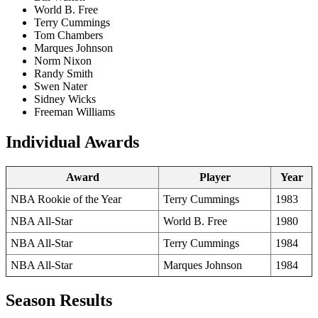
World B. Free
Terry Cummings
Tom Chambers
Marques Johnson
Norm Nixon
Randy Smith
Swen Nater
Sidney Wicks
Freeman Williams
Individual Awards
Award
Player
Year
NBA Rookie of the Year
Terry Cummings
1983
NBA All-Star
World B. Free
1980
NBA All-Star
Terry Cummings
1984
NBA All-Star
Marques Johnson
1984
Season Results