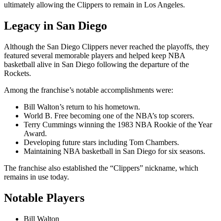
ultimately allowing the Clippers to remain in Los Angeles.
Legacy in San Diego
Although the San Diego Clippers never reached the playoffs, they
featured several memorable players and helped keep NBA
basketball alive in San Diego following the departure of the
Rockets.
Among the franchise’s notable accomplishments were:
Bill Walton’s return to his hometown.
World B. Free becoming one of the NBA’s top scorers.
Terry Cummings winning the 1983 NBA Rookie of the Year
Award.
Developing future stars including Tom Chambers.
Maintaining NBA basketball in San Diego for six seasons.
The franchise also established the “Clippers” nickname, which
remains in use today.
Notable Players
Bill Walton