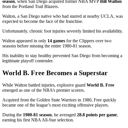
season
, when San Diego acquired former NBA MVP
Bill Walton
from the Portland Trail Blazers.
Walton, a San Diego native who had starred at nearby UCLA, was
expected to become the face of the franchise.
Unfortunately, chronic foot injuries severely limited his availability.
Walton appeared in only
14 games
for the Clippers over two
seasons before missing the entire 1980-81 season.
His inability to stay healthy prevented San Diego from becoming a
legitimate playoff contender.
World B. Free Becomes a Superstar
While Walton battled injuries, explosive guard
World B. Free
emerged as one of the NBA’s premier scorers.
Acquired from the Golden State Warriors in 1980, Free quickly
became one of the league’s most exciting offensive players.
During the
1980-81 season
, he averaged
28.8 points per game
,
earning his first NBA All-Star selection.