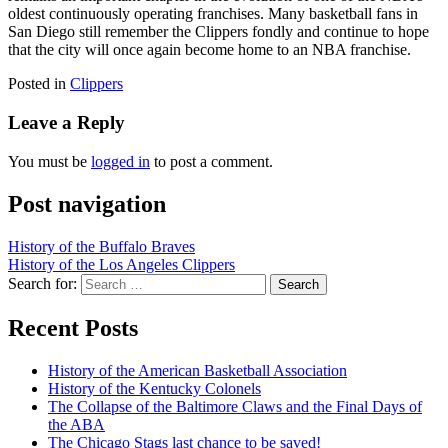
oldest continuously operating franchises. Many basketball fans in
San Diego still remember the Clippers fondly and continue to hope
that the city will once again become home to an NBA franchise.
Posted in
Clippers
Leave a Reply
You must be
logged in
to post a comment.
Post navigation
History of the Buffalo Braves
History of the Los Angeles Clippers
Search for:
Recent Posts
History of the American Basketball Association
History of the Kentucky Colonels
The Collapse of the Baltimore Claws and the Final Days of
the ABA
The Chicago Stags last chance to be saved!