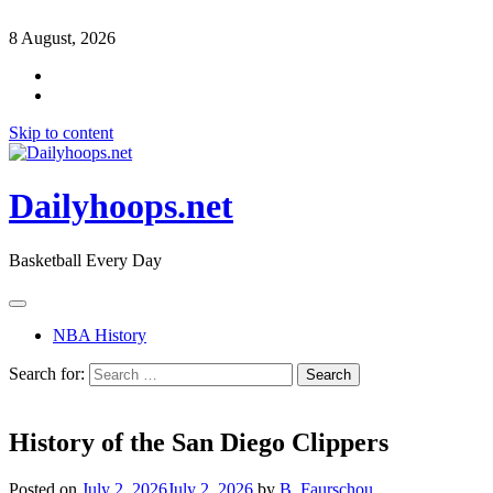
8 August, 2026
Skip to content
Dailyhoops.net
Basketball Every Day
NBA History
Search for:
History of the San Diego Clippers
Posted on
July 2, 2026
July 2, 2026
by
B. Faurschou