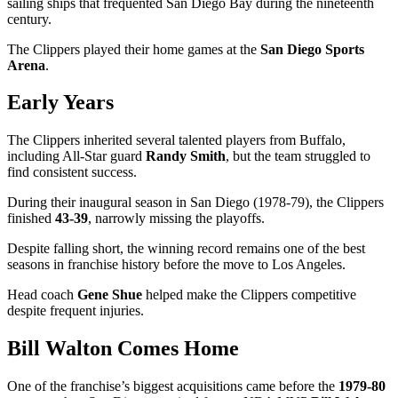
sailing ships that frequented San Diego Bay during the nineteenth
century.
The Clippers played their home games at the
San Diego Sports
Arena
.
Early Years
The Clippers inherited several talented players from Buffalo,
including All-Star guard
Randy Smith
, but the team struggled to
find consistent success.
During their inaugural season in San Diego (1978-79), the Clippers
finished
43-39
, narrowly missing the playoffs.
Despite falling short, the winning record remains one of the best
seasons in franchise history before the move to Los Angeles.
Head coach
Gene Shue
helped make the Clippers competitive
despite frequent injuries.
Bill Walton Comes Home
One of the franchise’s biggest acquisitions came before the
1979-80