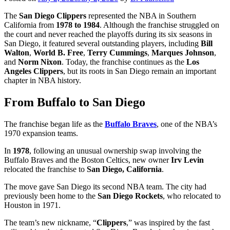
The
San Diego Clippers
represented the NBA in Southern
California from
1978 to 1984
. Although the franchise struggled on
the court and never reached the playoffs during its six seasons in
San Diego, it featured several outstanding players, including
Bill
Walton
,
World B. Free
,
Terry Cummings
,
Marques Johnson
,
and
Norm Nixon
. Today, the franchise continues as the
Los
Angeles Clippers
, but its roots in San Diego remain an important
chapter in NBA history.
From Buffalo to San Diego
The franchise began life as the
Buffalo Braves
, one of the NBA’s
1970 expansion teams.
In
1978
, following an unusual ownership swap involving the
Buffalo Braves and the Boston Celtics, new owner
Irv Levin
relocated the franchise to
San Diego, California
.
The move gave San Diego its second NBA team. The city had
previously been home to the
San Diego Rockets
, who relocated to
Houston in 1971.
The team’s new nickname, “
Clippers
,” was inspired by the fast