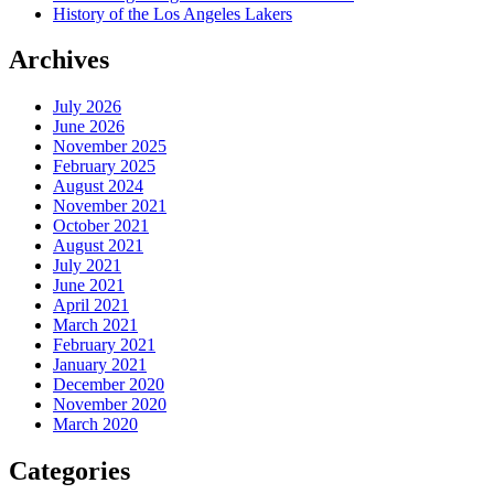
History of the Los Angeles Lakers
Archives
July 2026
June 2026
November 2025
February 2025
August 2024
November 2021
October 2021
August 2021
July 2021
June 2021
April 2021
March 2021
February 2021
January 2021
December 2020
November 2020
March 2020
Categories