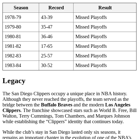
Season
Record
Result
1978-79
43-39
Missed Playoffs
1979-80
35-47
Missed Playoffs
1980-81
36-46
Missed Playoffs
1981-82
17-65
Missed Playoffs
1982-83
25-57
Missed Playoffs
1983-84
30-52
Missed Playoffs
Legacy
The San Diego Clippers occupy a unique place in NBA history.
Although they never reached the playoffs, the team served as the
bridge between the
Buffalo Braves
and the modern
Los Angeles
Clippers
. The franchise showcased stars such as World B. Free, Bill
Walton, Terry Cummings, Tom Chambers, and Marques Johnson
while establishing the “Clippers” identity that continues today.
While the club’s stay in San Diego lasted only six seasons, it
remains an important chapter in the evolution of one of the NBA’s