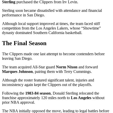
Sterling
purchased the Clippers from Irv Levin.
Sterling soon became dissatisfied with attendance and financial
performance in San Diego.
Although local support improved at times, the team faced stiff
competition from the Los Angeles Lakers, whose “Showtime”
dynasty dominated Southern California basketball.
The Final Season
The Clippers made one last attempt to become contenders before
leaving San Diego.
The team acquired All-Star guard
Norm Nixon
and forward
Marques Johnson
, pairing them with Terry Cummings.
Although the roster featured significant talent, injuries and
inconsistency again kept the Clippers out of the playoffs.
Following the
1983-84 season
, Donald Sterling relocated the
franchise approximately 120 miles north to
Los Angeles
without
prior NBA approval.
The NBA initially opposed the move, leading to legal battles before