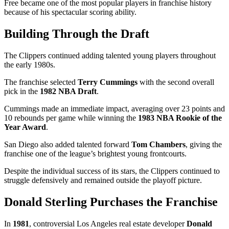
Free became one of the most popular players in franchise history
because of his spectacular scoring ability.
Building Through the Draft
The Clippers continued adding talented young players throughout
the early 1980s.
The franchise selected
Terry Cummings
with the second overall
pick in the
1982 NBA Draft
.
Cummings made an immediate impact, averaging over 23 points and
10 rebounds per game while winning the
1983 NBA Rookie of the
Year Award
.
San Diego also added talented forward
Tom Chambers
, giving the
franchise one of the league’s brightest young frontcourts.
Despite the individual success of its stars, the Clippers continued to
struggle defensively and remained outside the playoff picture.
Donald Sterling Purchases the Franchise
In
1981
, controversial Los Angeles real estate developer
Donald