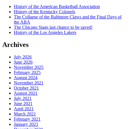
History of the American Basketball Association
History of the Kentucky Colonels
The Collapse of the Baltimore Claws and the Final Days of
the ABA
The Chicago Stags last chance to be saved!
History of the Los Angeles Lakers
Archives
July 2026
June 2026
November 2025
February 2025
August 2024
November 2021
October 2021
August 2021
July 2021
June 2021
April 2021
March 2021
February 2021
January 2021