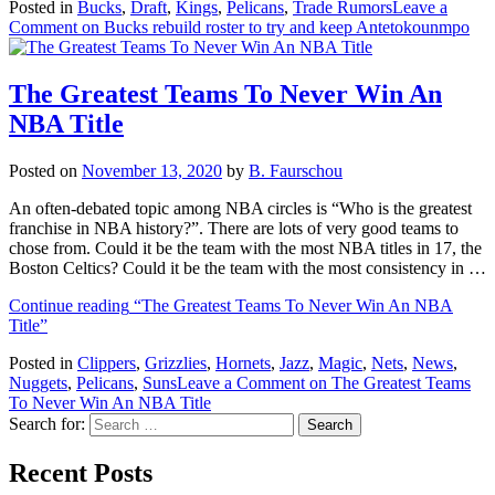
Posted in
Bucks
,
Draft
,
Kings
,
Pelicans
,
Trade Rumors
Leave a
Comment
on Bucks rebuild roster to try and keep Antetokounmpo
The Greatest Teams To Never Win An
NBA Title
Posted on
November 13, 2020
by
B. Faurschou
An often-debated topic among NBA circles is “Who is the greatest
franchise in NBA history?”. There are lots of very good teams to
chose from. Could it be the team with the most NBA titles in 17, the
Boston Celtics? Could it be the team with the most consistency in …
Continue reading
“The Greatest Teams To Never Win An NBA
Title”
Posted in
Clippers
,
Grizzlies
,
Hornets
,
Jazz
,
Magic
,
Nets
,
News
,
Nuggets
,
Pelicans
,
Suns
Leave a Comment
on The Greatest Teams
To Never Win An NBA Title
Search for:
Recent Posts