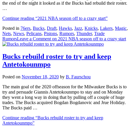
the end of the night it looked as if the Bucks had rebuild their roster.
…
Continue reading
“2021 NBA season off to a crazy start”
Posted in
76ers
,
Bucks
,
Draft
,
Hawks
,
Jazz
,
Knicks
,
Lakers
,
Magic
,
Nets
,
News
,
Pelicans
,
Pistons
,
Rumors
,
Thunder
,
Trade
Rumors
Leave a Comment
on 2021 NBA season off to a crazy start
Bucks rebuild roster to try and keep
Antetokounmpo
Posted on
November 18, 2020
by
B. Faurschou
The main goal of the 2020 offseason for the Milwaukee Bucks is to
try and persuade Giannis Antetokounmpo to stay and on Monday
they went a long way in doing that by pulling off a couple of huge
trades. The Bucks acquired Bogdan Bogdanovic and Jrue Holiday.
The Bucks paid …
Continue reading
“Bucks rebuild roster to try and keep
Antetokounmpo”