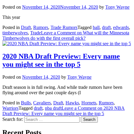
Posted on
November 14, 2020
November 14, 2020
by
Tony Wayne
This year
Posted in
Draft
,
Rumors
,
Trade Rumors
Tagged
ball
,
draft
,
edwards
,
timberwolves
,
Trade
Leave a Comment
on What will the Minnesota
Timberwolves do with the first overall pick?
2020 NBA Draft Preview: Every name
you might see in the top 5
Posted on
November 14, 2020
by
Tony Wayne
Draft season is in full swing. And while trade rumors have been
flying around over the past couple days (I
Posted in
Bulls
,
Cavaliers
,
Draft
,
Hawks
,
Hornets
,
Rumors
,
Warriors
Tagged
draft
,
nba draft
Leave a Comment
on 2020 NBA
Draft Preview: Every name you might see in the top 5
Search for:
Recent Posts