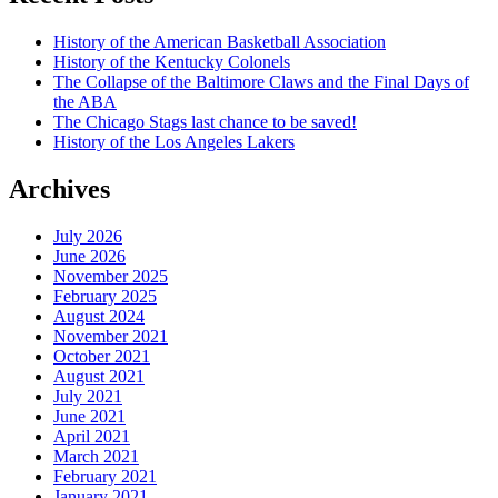
History of the American Basketball Association
History of the Kentucky Colonels
The Collapse of the Baltimore Claws and the Final Days of
the ABA
The Chicago Stags last chance to be saved!
History of the Los Angeles Lakers
Archives
July 2026
June 2026
November 2025
February 2025
August 2024
November 2021
October 2021
August 2021
July 2021
June 2021
April 2021
March 2021
February 2021
January 2021