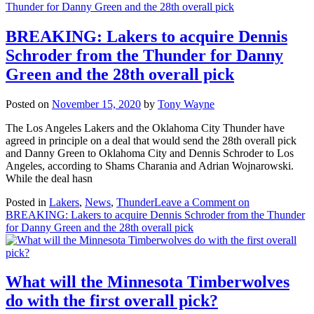
BREAKING: Lakers to acquire Dennis
Schroder from the Thunder for Danny
Green and the 28th overall pick
Posted on
November 15, 2020
by
Tony Wayne
The Los Angeles Lakers and the Oklahoma City Thunder have
agreed in principle on a deal that would send the 28th overall pick
and Danny Green to Oklahoma City and Dennis Schroder to Los
Angeles, according to Shams Charania and Adrian Wojnarowski.
While the deal hasn
Posted in
Lakers
,
News
,
Thunder
Leave a Comment
on
BREAKING: Lakers to acquire Dennis Schroder from the Thunder
for Danny Green and the 28th overall pick
What will the Minnesota Timberwolves
do with the first overall pick?