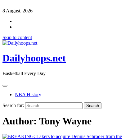
8 August, 2026
Skip to content
Dailyhoops.net
Basketball Every Day
NBA History
Search for:
Author:
Tony Wayne