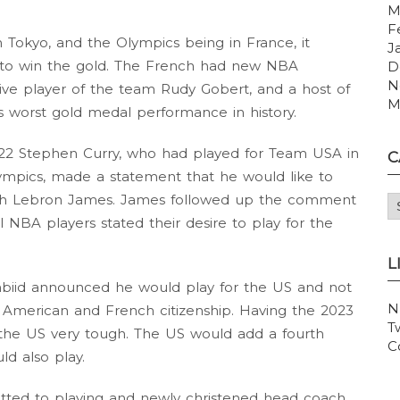
M
F
n Tokyo, and the Olympics being in France, it
J
g to win the gold. The French had new NBA
D
N
e player of the team Rudy Gobert, and a host of
M
s worst gold medal performance in history.
2022 Stephen Curry, who had played for Team USA in
C
mpics, made a statement that he would like to
with Lebron James. James followed up the comment
C
l NBA players stated their desire to play for the
L
iid announced he would play for the US and not
N
 American and French citizenship. Having the 2023
T
he US very tough. The US would add a fourth
C
 also play.
tted to playing and newly christened head coach