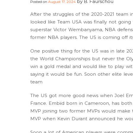
by
B. Faurschou
Posted on
August 17, 2024
After the struggles of the 2020-2021 team i
looked like Team USA was finally not goin
superstar Victor Wembanyama, NBA defensiv
former NBA players. The US is coming off it
One positive thing for the US was in late 
the World Championships but never the Oly
win a gold medal and would like to play 
saying it would be fun. Soon other elite leve
team
The US got more good news when Joel Emb
France. Embiid born in Cameroon, has both
MVP joining two former MVPs would make t
MVP when Kevin Durant announced he would
Soon a lot of American players were commi