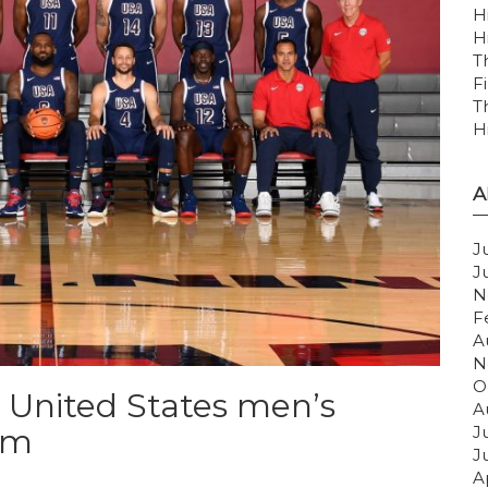
H
H
T
F
T
H
A
J
J
N
F
A
N
O
4 United States men’s
A
am
J
J
A