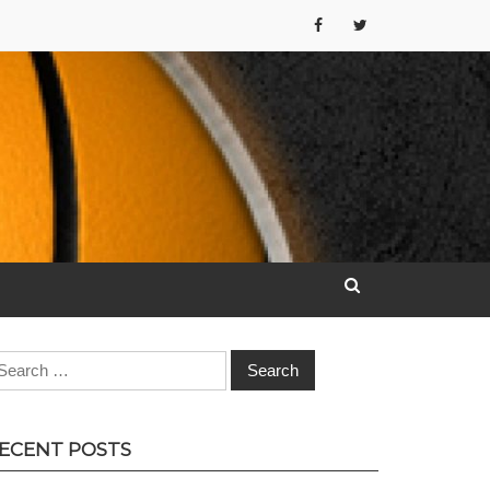
earch
r:
ECENT POSTS