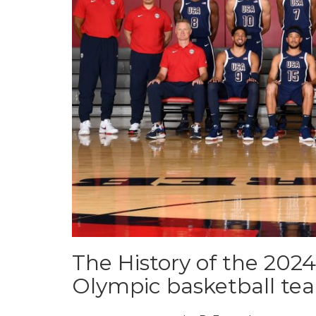
The History of the 202
Olympic basketball te