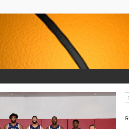
S
fo
R