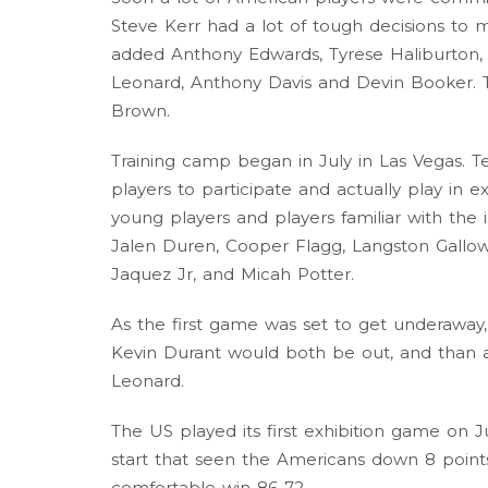
Steve Kerr had a lot of tough decisions to m
added Anthony Edwards, Tyrese Haliburton,
Leonard, Anthony Davis and Devin Booker. Th
Brown.
Training camp began in July in Las Vegas. 
players to participate and actually play in 
young players and players familiar with the
Jalen Duren, Cooper Flagg, Langston Gallow
Jaquez Jr, and Micah Potter.
As the first game was set to get underawa
Kevin Durant would both be out, and than 
Leonard.
The US played its first exhibition game on J
start that seen the Americans down 8 point
comfortable win 86-72