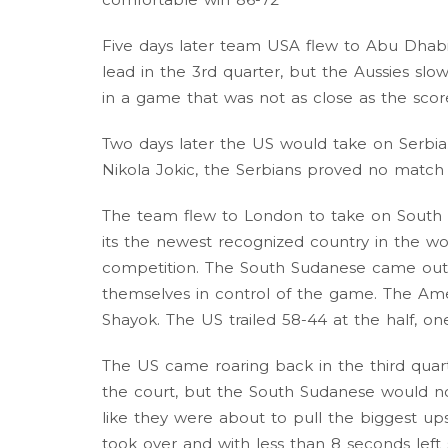
Five days later team USA flew to Abu Dhabi
lead in the 3rd quarter, but the Aussies sl
in a game that was not as close as the sco
Two days later the US would take on Serbia
Nikola Jokic, the Serbians proved no matc
The team flew to London to take on South
its the newest recognized country in the worl
competition. The South Sudanese came out 
themselves in control of the game. The Ame
Shayok. The US trailed 58-44 at the half, one 
The US came roaring back in the third quar
the court, but the South Sudanese would n
like they were about to pull the biggest up
took over and with less than 8 seconds lef