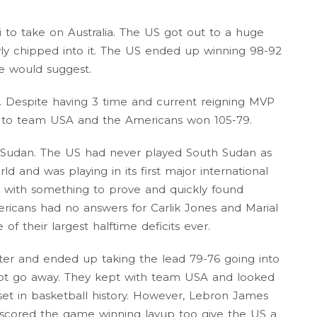
 to take on Australia. The US got out to a huge
owly chipped into it. The US ended up winning 98-92
re would suggest.
. Despite having 3 time and current reigning MVP
h to team USA and the Americans won 105-79.
 Sudan. The US had never played South Sudan as
d and was playing in its first major international
with something to prove and quickly found
ricans had no answers for Carlik Jones and Marial
of their largest halftime deficits ever.
ter and ended up taking the lead 79-76 going into
ot go away. They kept with team USA and looked
set in basketball history. However, Lebron James
t scored the game winning layup too give the US a