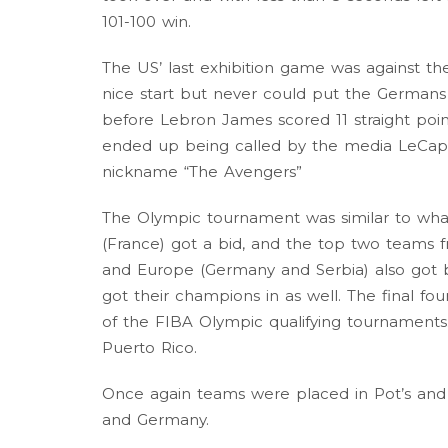
101-100 win.
The US’ last exhibition game was against 
nice start but never could put the Germans a
before Lebron James scored 11 straight poi
ended up being called by the media LeCap
nickname “The Avengers”
The Olympic tournament was similar to what
(France) got a bid, and the top two teams
and Europe (Germany and Serbia) also got bi
got their champions in as well. The final 
of the FIBA Olympic qualifying tournaments.
Puerto Rico.
Once again teams were placed in Pot’s and
and Germany.