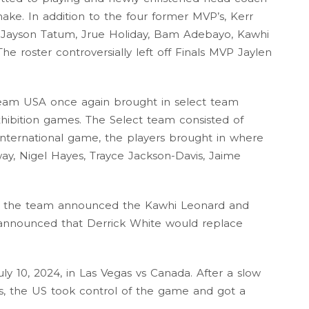
ake. In addition to the four former MVP’s, Kerr
 Jayson Tatum, Jrue Holiday, Bam Adebayo, Kawhi
e roster controversially left off Finals MVP Jaylen
Team USA once again brought in select team
exhibition games. The Select team consisted of
 international game, the players brought in where
ay, Nigel Hayes, Trayce Jackson-Davis, Jaime
y, the team announced the Kawhi Leonard and
announced that Derrick White would replace
uly 10, 2024, in Las Vegas vs Canada. After a slow
s, the US took control of the game and got a