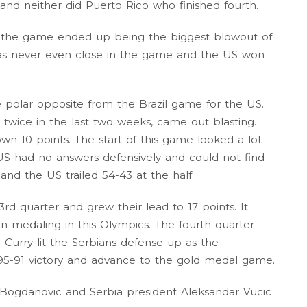
nd neither did Puerto Rico who finished fourth.
nd the game ended up being the biggest blowout of
was never even close in the game and the US won
 polar opposite from the Brazil game for the US.
twice in the last two weeks, came out blasting.
n 10 points. The start of this game looked a lot
e US had no answers defensively and could not find
 and the US trailed 54-43 at the half.
rd quarter and grew their lead to 17 points. It
n medaling in this Olympics. The fourth quarter
 Curry lit the Serbians defense up as the
95-91 victory and advance to the gold medal game.
ogdanovic and Serbia president Aleksandar Vucic