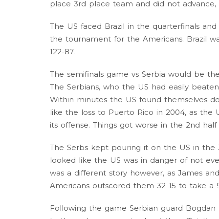
place 3rd place team and did not advance, a
The US faced Brazil in the quarterfinals a
the tournament for the Americans. Brazil 
122-87.
The semifinals game vs Serbia would be the
The Serbians, who the US had easily beaten 
Within minutes the US found themselves dow
like the loss to Puerto Rico in 2004, as th
its offense. Things got worse in the 2nd half
The Serbs kept pouring it on the US in the 3
looked like the US was in danger of not eve
was a different story however, as James and
Americans outscored them 32-15 to take a 
Following the game Serbian guard Bogdan B