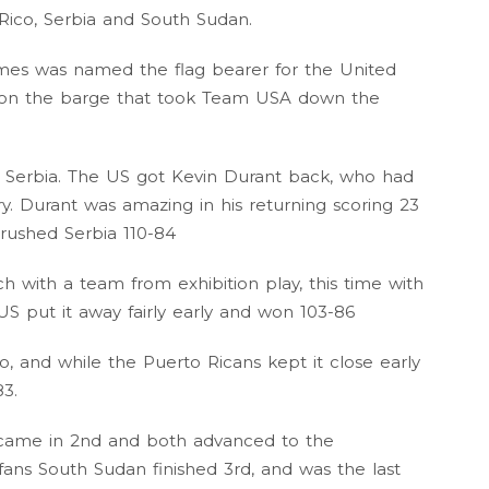
Rico, Serbia and South Sudan.
mes was named the flag bearer for the United
ff on the barge that took Team USA down the
 Serbia. The US got Kevin Durant back, who had
ry. Durant was amazing in his returning scoring 23
crushed Serbia 110-84
 with a team from exhibition play, this time with
S put it away fairly early and won 103-86
 and while the Puerto Ricans kept it close early
3.
 came in 2nd and both advanced to the
fans South Sudan finished 3rd, and was the last