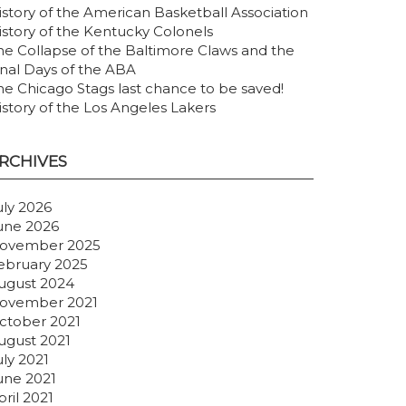
istory of the American Basketball Association
istory of the Kentucky Colonels
he Collapse of the Baltimore Claws and the
inal Days of the ABA
he Chicago Stags last chance to be saved!
istory of the Los Angeles Lakers
RCHIVES
uly 2026
une 2026
ovember 2025
ebruary 2025
ugust 2024
ovember 2021
ctober 2021
ugust 2021
uly 2021
une 2021
pril 2021