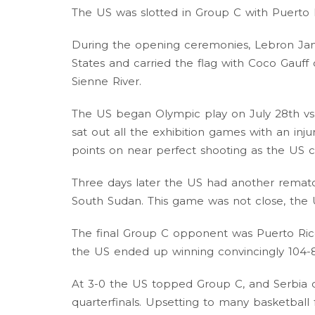
The US was slotted in Group C with Puerto 
During the opening ceremonies, Lebron Ja
States and carried the flag with Coco Gau
Sienne River.
The US began Olympic play on July 28th vs
sat out all the exhibition games with an inju
points on near perfect shooting as the US 
Three days later the US had another rematch
South Sudan. This game was not close, the U
The final Group C opponent was Puerto Rico,
the US ended up winning convincingly 104-8
At 3-0 the US topped Group C, and Serbia
quarterfinals. Upsetting to many basketball 