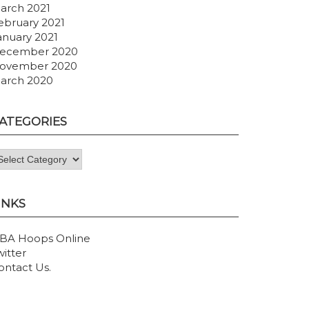
arch 2021
ebruary 2021
anuary 2021
ecember 2020
ovember 2020
arch 2020
ATEGORIES
ategories
INKS
BA Hoops Online
witter
ontact Us
.