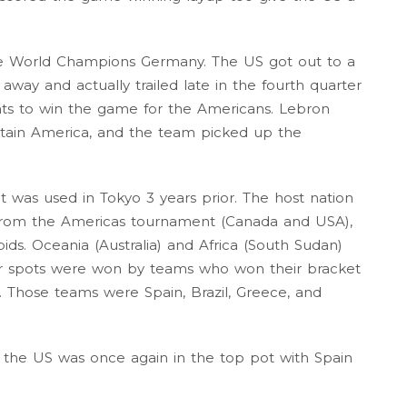
the World Champions Germany. The US got out to a
way and actually trailed late in the fourth quarter
nts to win the game for the Americans. Lebron
tain America, and the team picked up the
 was used in Tokyo 3 years prior. The host nation
 from the Americas tournament (Canada and USA),
ds. Oceania (Australia) and Africa (South Sudan)
four spots were won by teams who won their bracket
 Those teams were Spain, Brazil, Greece, and
 the US was once again in the top pot with Spain