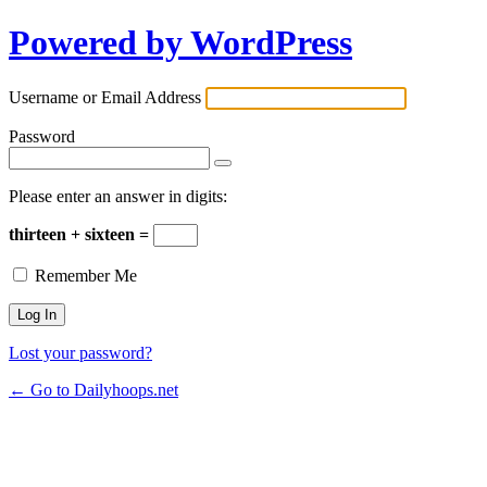
Powered by WordPress
Username or Email Address
Password
Please enter an answer in digits:
thirteen + sixteen =
Remember Me
Lost your password?
← Go to Dailyhoops.net