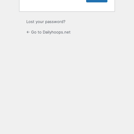
Lost your password?
← Go to Dailyhoops.net