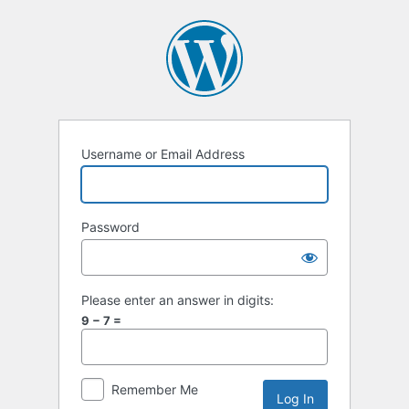
Username or Email Address
Password
Please enter an answer in digits:
9 − 7 =
Remember Me